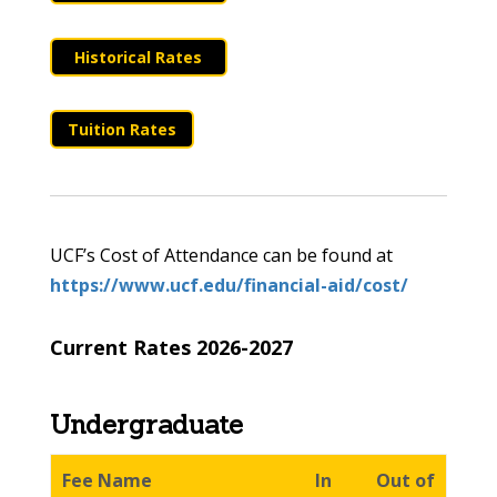
Historical Rates
Tuition Rates
UCF’s Cost of Attendance can be found at
https://www.ucf.edu/financial-aid/cost/
Current Rates 2026-2027
Undergraduate
Fee Name
In
Out of