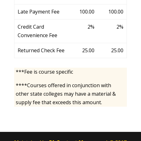
Late Payment Fee
100.00
100.00
Credit Card
2%
2%
Convenience Fee
Returned Check Fee
25.00
25.00
***Fee is course specific
****Courses offered in conjunction with
other state colleges may have a material &
supply fee that exceeds this amount.