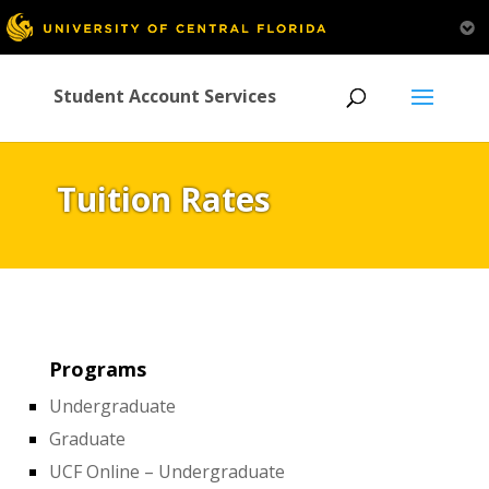
Student Account Services
Tuition Rates
Programs
Undergraduate
Graduate
UCF Online – Undergraduate