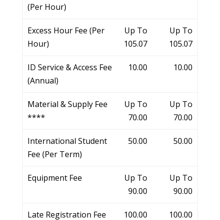
(Per Hour)
Excess Hour Fee (Per
Up To
Up To
Hour)
105.07
105.07
ID Service & Access Fee
10.00
10.00
(Annual)
Material & Supply Fee
Up To
Up To
****
70.00
70.00
International Student
50.00
50.00
Fee (Per Term)
Equipment Fee
Up To
Up To
90.00
90.00
Late Registration Fee
100.00
100.00