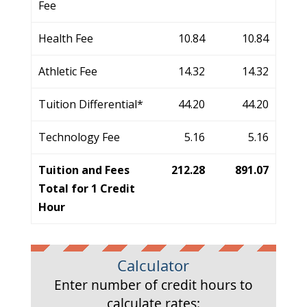
Fee
Health Fee
10.84
10.84
Athletic Fee
14.32
14.32
Tuition Differential*
44.20
44.20
Technology Fee
5.16
5.16
Tuition and Fees
212.28
891.07
Total for 1 Credit
Hour
Calculator
Enter number of credit hours to
calculate rates: