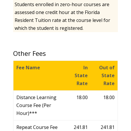
Students enrolled in zero-hour courses are
assessed one credit hour at the Florida
Resident Tuition rate at the course level for
which the student is registered.
Other Fees
Fee Name
In
Out of
State
State
Rate
Rate
Distance Learning
18.00
18.00
Course Fee (Per
Hour)***
Repeat Course Fee
241.81
241.81