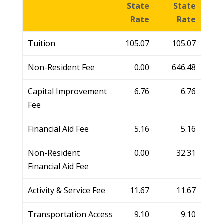
State
State
Rate
Rate
Tuition
105.07
105.07
Non-Resident Fee
0.00
646.48
Capital Improvement
6.76
6.76
Fee
Financial Aid Fee
5.16
5.16
Non-Resident
0.00
32.31
Financial Aid Fee
Activity & Service Fee
11.67
11.67
Transportation Access
9.10
9.10