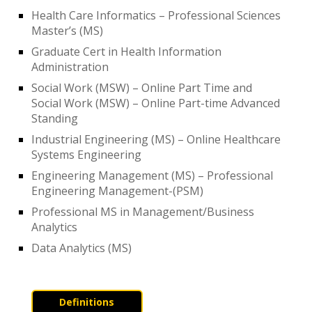
Health Care Informatics – Professional Sciences
Master’s (MS)
Graduate Cert in Health Information
Administration
Social Work (MSW) – Online Part Time and
Social Work (MSW) – Online Part-time Advanced
Standing
Industrial Engineering (MS) – Online Healthcare
Systems Engineering
Engineering Management (MS) – Professional
Engineering Management-(PSM)
Professional MS in Management/Business
Analytics
Data Analytics (MS)
Definitions