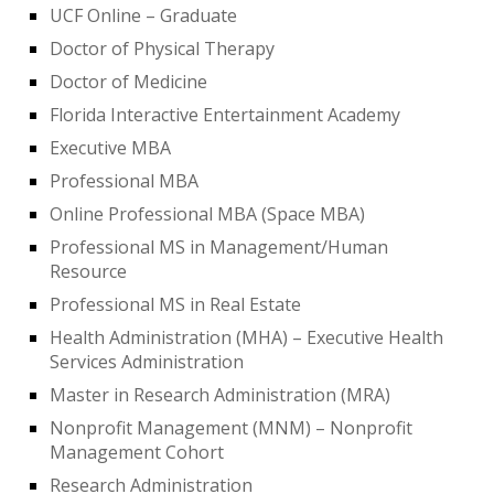
UCF Online – Graduate
Doctor of Physical Therapy
Doctor of Medicine
Florida Interactive Entertainment Academy
Executive MBA
Professional MBA
Online Professional MBA (Space MBA)
Professional MS in Management/Human
Resource
Professional MS in Real Estate
Health Administration (MHA) – Executive Health
Services Administration
Master in Research Administration (MRA)
Nonprofit Management (MNM) – Nonprofit
Management Cohort
Research Administration