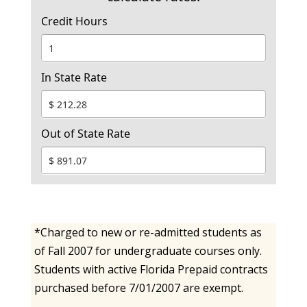
Credit Hours
In State Rate
Out of State Rate
*Charged to new or re-admitted students as
of Fall 2007 for undergraduate courses only.
Students with active Florida Prepaid contracts
purchased before 7/01/2007 are exempt.