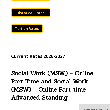
Historical Rates
Tuition Rates
Current Rates 2026-2027
Social Work (MSW) – Online
Part Time and Social Work
(MSW) – Online Part-time
Advanced Standing