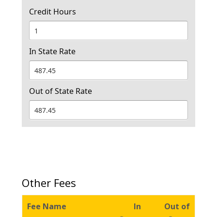
Credit Hours
In State Rate
Out of State Rate
Other Fees
Fee Name
In
Out of