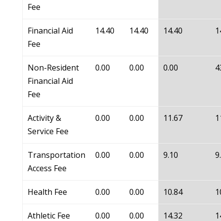
Fee
Financial Aid
14.40
14.40
14.40
1
Fee
Non-Resident
0.00
0.00
0.00
4
Financial Aid
Fee
Activity &
0.00
0.00
11.67
1
Service Fee
Transportation
0.00
0.00
9.10
9
Access Fee
Health Fee
0.00
0.00
10.84
1
Athletic Fee
0.00
0.00
14.32
1