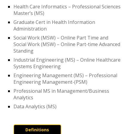
Health Care Informatics – Professional Sciences
Master’s (MS)
Graduate Cert in Health Information
Administration
Social Work (MSW) – Online Part Time and
Social Work (MSW) – Online Part-time Advanced
Standing
Industrial Engineering (MS) – Online Healthcare
Systems Engineering
Engineering Management (MS) – Professional
Engineering Management-(PSM)
Professional MS in Management/Business
Analytics
Data Analytics (MS)
Definitions