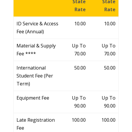
State
State
Rate
Rate
ID Service & Access
10.00
10.00
Fee (Annual)
Material & Supply
Up To
Up To
Fee ****
70.00
70.00
International
50.00
50.00
Student Fee (Per
Term)
Equipment Fee
Up To
Up To
90.00
90.00
Late Registration
100.00
100.00
Fee