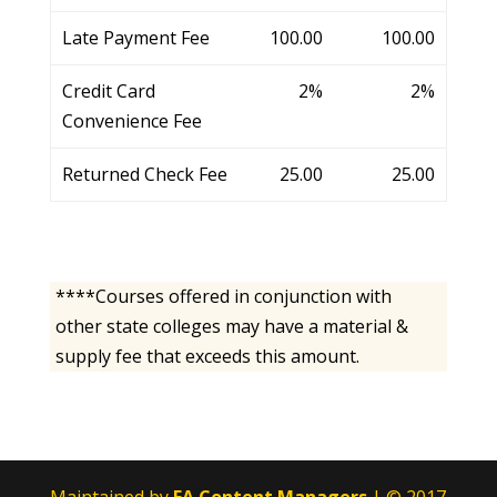
Late Payment Fee
100.00
100.00
Credit Card
2%
2%
Convenience Fee
Returned Check Fee
25.00
25.00
****Courses offered in conjunction with
other state colleges may have a material &
supply fee that exceeds this amount.