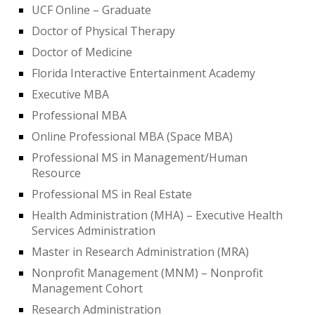
UCF Online – Graduate
Doctor of Physical Therapy
Doctor of Medicine
Florida Interactive Entertainment Academy
Executive MBA
Professional MBA
Online Professional MBA (Space MBA)
Professional MS in Management/Human
Resource
Professional MS in Real Estate
Health Administration (MHA) – Executive Health
Services Administration
Master in Research Administration (MRA)
Nonprofit Management (MNM) – Nonprofit
Management Cohort
Research Administration