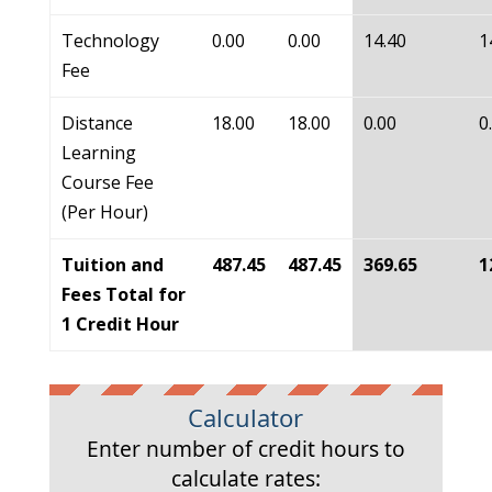
Technology
0.00
0.00
14.40
1
Fee
Distance
18.00
18.00
0.00
0
Learning
Course Fee
(Per Hour)
Tuition and
487.45
487.45
369.65
1
Fees Total for
1 Credit Hour
Calculator
Enter number of credit hours to
calculate rates: