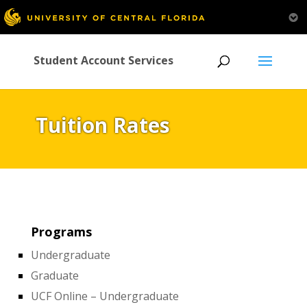
Student Account Services
Tuition Rates
Programs
Undergraduate
Graduate
UCF Online – Undergraduate