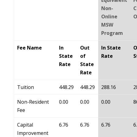
Equivalent
F
Non-
C
Online
O
MSW
Program
Fee Name
In
Out
In State
O
State
of
Rate
S
Rate
State
Rate
Tuition
448.29
448.29
288.16
2
Non-Resident
0.00
0.00
0.00
8
Fee
Capital
6.76
6.76
6.76
6
Improvement