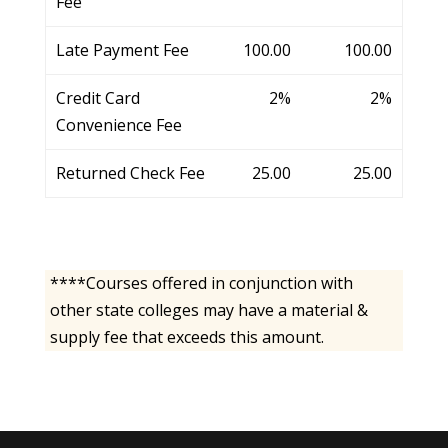
Fee
Late Payment Fee
100.00
100.00
Credit Card
2%
2%
Convenience Fee
Returned Check Fee
25.00
25.00
****Courses offered in conjunction with
other state colleges may have a material &
supply fee that exceeds this amount.