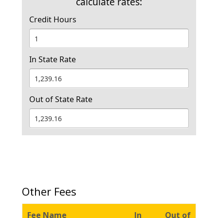
calculate rates:
Credit Hours
In State Rate
Out of State Rate
Other Fees
Fee Name
In
Out of