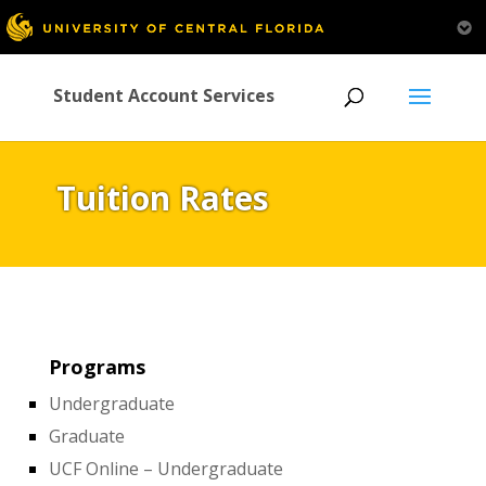
Student Account Services
Tuition Rates
Programs
Undergraduate
Graduate
UCF Online – Undergraduate