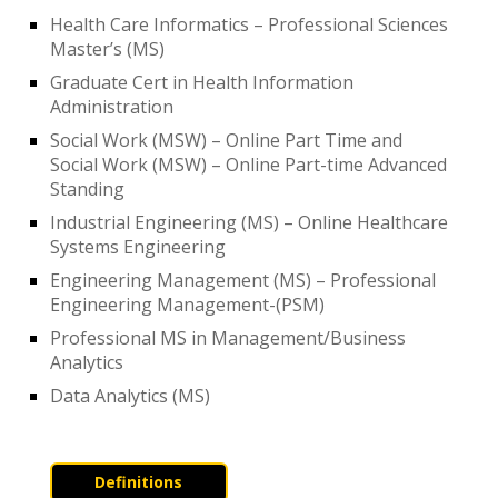
Health Care Informatics – Professional Sciences
Master’s (MS)
Graduate Cert in Health Information
Administration
Social Work (MSW) – Online Part Time and
Social Work (MSW) – Online Part-time Advanced
Standing
Industrial Engineering (MS) – Online Healthcare
Systems Engineering
Engineering Management (MS) – Professional
Engineering Management-(PSM)
Professional MS in Management/Business
Analytics
Data Analytics (MS)
Definitions