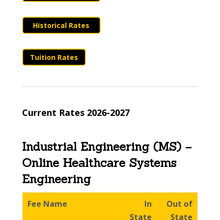
Historical Rates
Tuition Rates
Current Rates 2026-2027
Industrial Engineering (MS) –
Online Healthcare Systems
Engineering
Fee Name
In
Out of
State
State