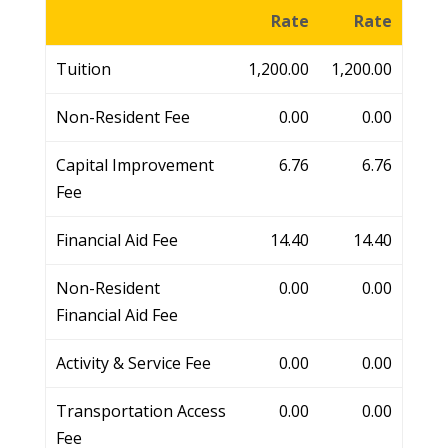
Rate
Rate
Tuition
1,200.00
1,200.00
Non-Resident Fee
0.00
0.00
Capital Improvement
6.76
6.76
Fee
Financial Aid Fee
14.40
14.40
Non-Resident
0.00
0.00
Financial Aid Fee
Activity & Service Fee
0.00
0.00
Transportation Access
0.00
0.00
Fee