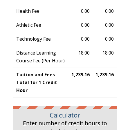
Health Fee
0.00
0.00
Athletic Fee
0.00
0.00
Technology Fee
0.00
0.00
Distance Learning
18.00
18.00
Course Fee (Per Hour)
Tuition and Fees
1,239.16
1,239.16
Total for 1 Credit
Hour
Calculator
Enter number of credit hours to