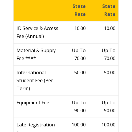
State
State
Rate
Rate
ID Service & Access
10.00
10.00
Fee (Annual)
Material & Supply
Up To
Up To
Fee ****
70.00
70.00
International
50.00
50.00
Student Fee (Per
Term)
Equipment Fee
Up To
Up To
90.00
90.00
Late Registration
100.00
100.00