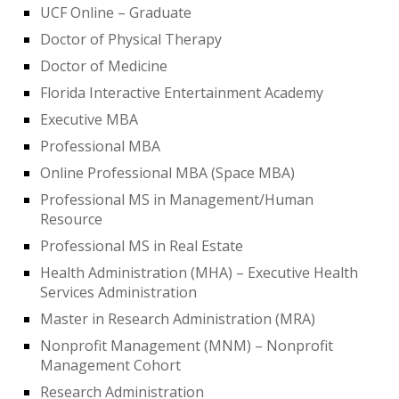
UCF Online – Graduate
Doctor of Physical Therapy
Doctor of Medicine
Florida Interactive Entertainment Academy
Executive MBA
Professional MBA
Online Professional MBA (Space MBA)
Professional MS in Management/Human
Resource
Professional MS in Real Estate
Health Administration (MHA) – Executive Health
Services Administration
Master in Research Administration (MRA)
Nonprofit Management (MNM) – Nonprofit
Management Cohort
Research Administration