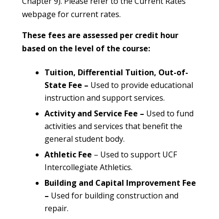
Chapter 9). Please refer to the Current Rates
webpage for current rates.
These fees are assessed per credit hour
based on the level of the course:
Tuition, Differential Tuition, Out-of-
State Fee –
Used to provide educational
instruction and support services.
Activity and Service Fee –
Used to fund
activities and services that benefit the
general student body.
Athletic Fee
– Used to support UCF
Intercollegiate Athletics.
Building and Capital Improvement Fee
–
Used for building construction and
repair.