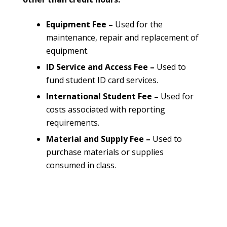
Equipment Fee –
Used for the
maintenance, repair and replacement of
equipment.
ID Service and Access Fee –
Used to
fund student ID card services.
International Student Fee –
Used for
costs associated with reporting
requirements.
Material and Supply Fee –
Used to
purchase materials or supplies
consumed in class.