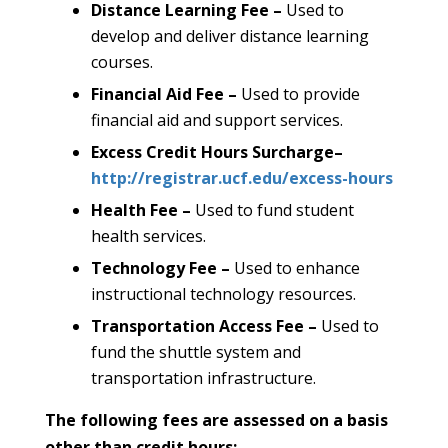
Distance Learning Fee –
Used to
develop and deliver distance learning
courses.
Financial Aid Fee –
Used to provide
financial aid and support services.
Excess Credit Hours Surcharge
–
http://registrar.ucf.edu/excess-hours
Health Fee –
Used to fund student
health services.
Technology Fee –
Used to enhance
instructional technology resources.
Transportation Access Fee –
Used to
fund the shuttle system and
transportation infrastructure.
The following fees are assessed on a basis
other than credit hours: