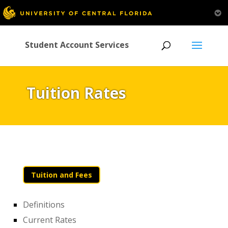
Student Account Services
Tuition Rates
Tuition and Fees
Definitions
Current Rates