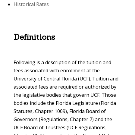
Historical Rates
Definitions
Following is a description of the tuition and
fees associated with enrollment at the
University of Central Florida (UCF). Tuition and
associated fees are required or authorized by
the legislative bodies that govern UCF. Those
bodies include the Florida Legislature (Florida
Statutes, Chapter 1009), Florida Board of
Governors (Regulations, Chapter 7) and the
UCF Board of Trustees (UCF Regulations,