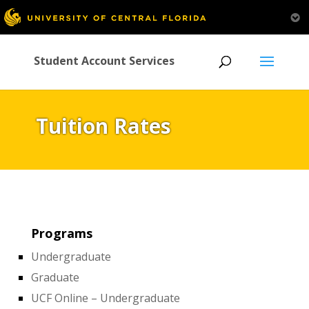
Student Account Services
Tuition Rates
Programs
Undergraduate
Graduate
UCF Online – Undergraduate