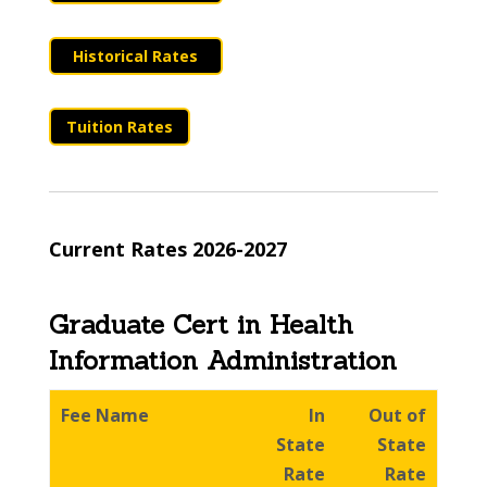
Historical Rates
Tuition Rates
Current Rates 2026-2027
Graduate Cert in Health
Information Administration
Fee Name
In
Out of
State
State
Rate
Rate