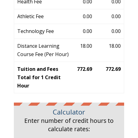
Health Fee
0.00
0.00
Athletic Fee
0.00
0.00
Technology Fee
0.00
0.00
Distance Learning
18.00
18.00
Course Fee (Per Hour)
Tuition and Fees
772.69
772.69
Total for 1 Credit
Hour
Calculator
Enter number of credit hours to
calculate rates: