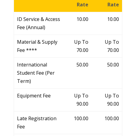
Rate
Rate
ID Service & Access
10.00
10.00
Fee (Annual)
Material & Supply
Up To
Up To
Fee ****
70.00
70.00
International
50.00
50.00
Student Fee (Per
Term)
Equipment Fee
Up To
Up To
90.00
90.00
Late Registration
100.00
100.00
Fee