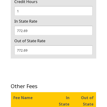
Credit Hours
In State Rate
Out of State Rate
Other Fees
Fee Name
In
Out of
State
State