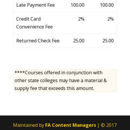
Late Payment Fee
100.00
100.00
Credit Card
2%
2%
Convenience Fee
Returned Check Fee
25.00
25.00
****Courses offered in conjunction with
other state colleges may have a material &
supply fee that exceeds this amount.
Maintained by
FA Content Managers
| © 2017