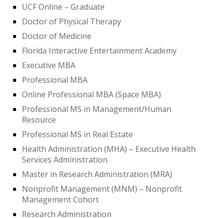
UCF Online – Graduate
Doctor of Physical Therapy
Doctor of Medicine
Florida Interactive Entertainment Academy
Executive MBA
Professional MBA
Online Professional MBA (Space MBA)
Professional MS in Management/Human
Resource
Professional MS in Real Estate
Health Administration (MHA) – Executive Health
Services Administration
Master in Research Administration (MRA)
Nonprofit Management (MNM) – Nonprofit
Management Cohort
Research Administration