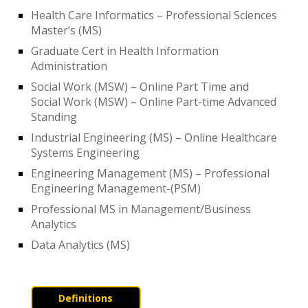
Health Care Informatics – Professional Sciences
Master’s (MS)
Graduate Cert in Health Information
Administration
Social Work (MSW) – Online Part Time and
Social Work (MSW) – Online Part-time Advanced
Standing
Industrial Engineering (MS) – Online Healthcare
Systems Engineering
Engineering Management (MS) – Professional
Engineering Management-(PSM)
Professional MS in Management/Business
Analytics
Data Analytics (MS)
Definitions