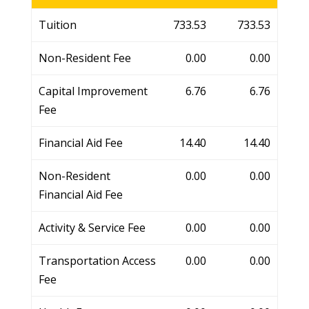
Tuition
733.53
733.53
Non-Resident Fee
0.00
0.00
Capital Improvement
6.76
6.76
Fee
Financial Aid Fee
14.40
14.40
Non-Resident
0.00
0.00
Financial Aid Fee
Activity & Service Fee
0.00
0.00
Transportation Access
0.00
0.00
Fee