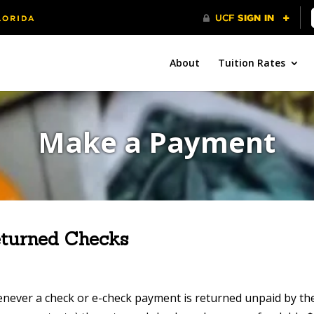
About
Tuition Rates
Make a Payment
turned Checks
never a check or e-check payment is returned unpaid by the 