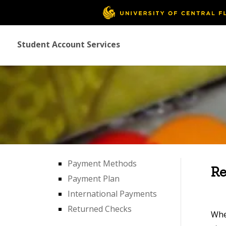
Student Account Services
Payment Methods
Re
Payment Plan
International Payments
Returned Checks
Whe