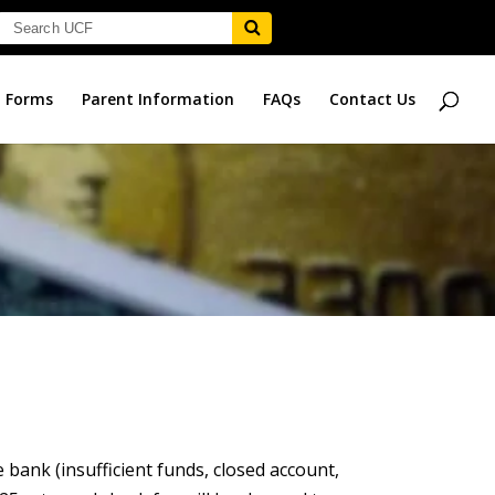
Forms
Parent Information
FAQs
Contact Us
bank (insufficient funds, closed account,