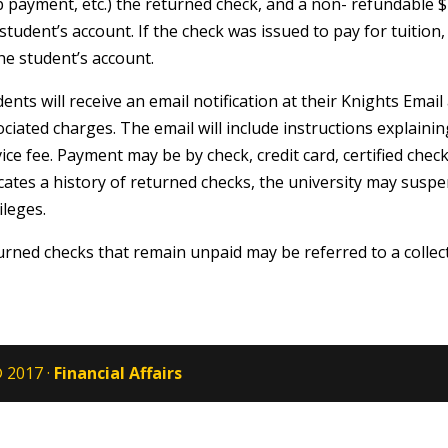
p payment, etc.) the returned check, and a non- refundable $
student’s account. If the check was issued to pay for tuitio
he student’s account.
ents will receive an email notification at their Knights Emai
ciated charges. The email will include instructions explain
ice fee. Payment may be by check, credit card, certified chec
cates a history of returned checks, the university may suspe
ileges.
urned checks that remain unpaid may be referred to a collec
 2017 ·
Financial Affairs