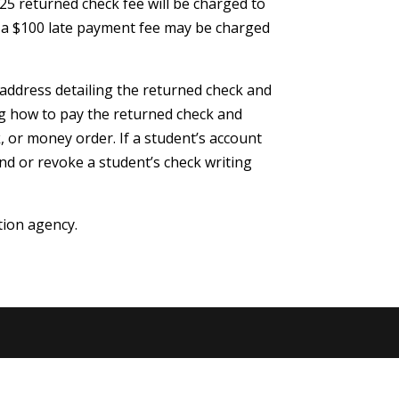
25 returned check fee will be charged to
n, a $100 late payment fee may be charged
l address detailing the returned check and
ing how to pay the returned check and
k, or money order. If a student’s account
nd or revoke a student’s check writing
tion agency.