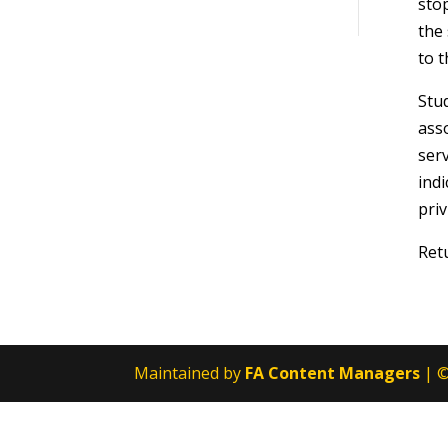
sto
the 
to t
Stud
asso
serv
indi
priv
Ret
Maintained by
FA Content Managers
| ©