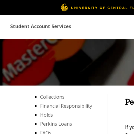
Student Account Services
Collections
Pe
Financial Responsibility
Holds
Perkins Loans
If y
FAQs