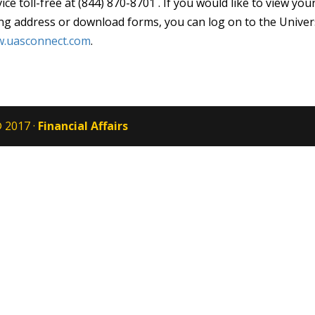
ice toll-free at (844) 870-8701 . If you would like to view 
ing address or download forms, you can log on to the Univer
.uasconnect.com
.
 2017 ·
Financial Affairs