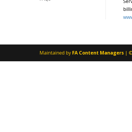
Serv
bill
www
Maintained by
FA Content Managers
| ©