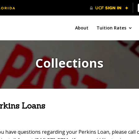
About
Tuition Rates
Collections
rkins Loans
ou have questions regarding your Perkins Loan, please call o