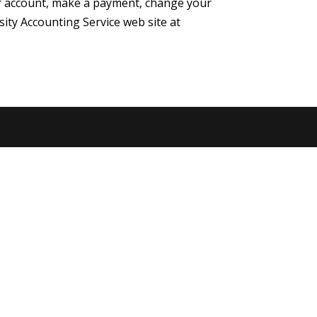
your account, make a payment, change your
sity Accounting Service web site at