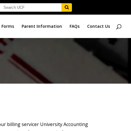
Forms
Parent Information
FAQs
Contact Us
ur billing servicer University Accounting